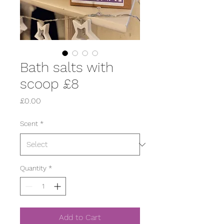
Bath salts with
scoop £8
Price
£0.00
Scent
*
Quantity
*
Add to Cart