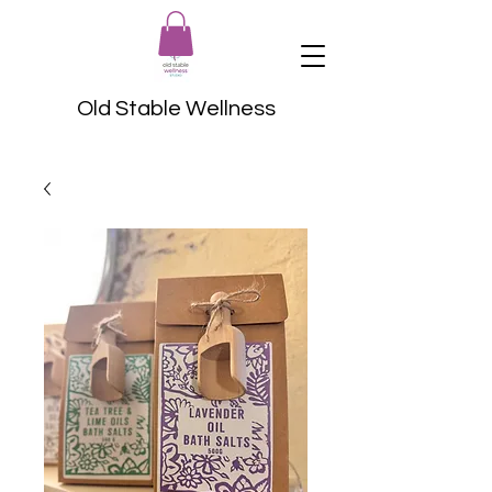
Old Stable Wellness